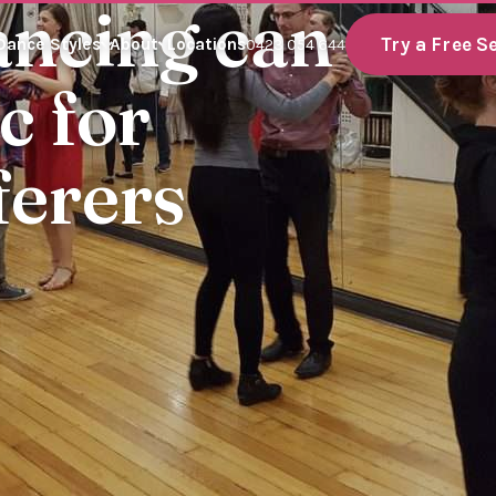
ancing can
Try a Free S
Dance Styles
About
Locations
0423 054 644
c for
ferers