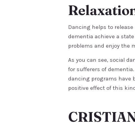
Relaxatio
Dancing helps to release
dementia achieve a state 
problems and enjoy the 
As you can see, social da
for sufferers of dementia
dancing programs have be
positive effect of this kind
CRISTIA