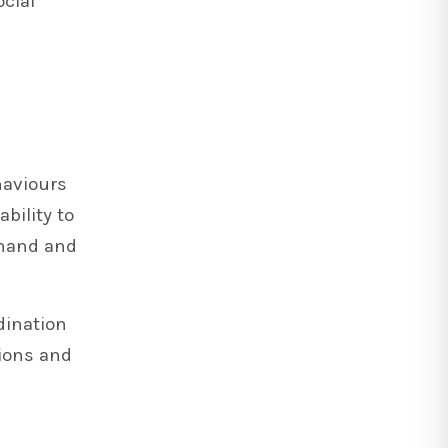
ocial
haviours
bility to
 hand and
dination
ions and