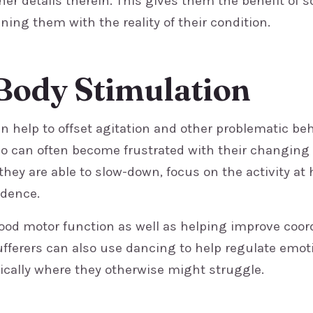
iner details therein. This gives them the benefit of s
ning them with the reality of their condition.
Body Stimulation
an help to offset agitation and other problematic be
o can often become frustrated with their changing a
they are able to slow-down, focus on the activity at
idence.
od motor function as well as helping improve coor
fferers can also use dancing to help regulate emot
cally where they otherwise might struggle.