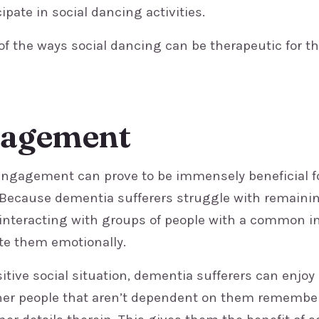
cipate in social dancing activities.
 of the ways social dancing can be therapeutic for t
gagement
l engagement can prove to be immensely beneficial f
 Because dementia sufferers struggle with remaini
 interacting with groups of people with a common i
ate them emotionally.
sitive social situation, dementia sufferers can enjo
her people that aren’t dependent on them remembe