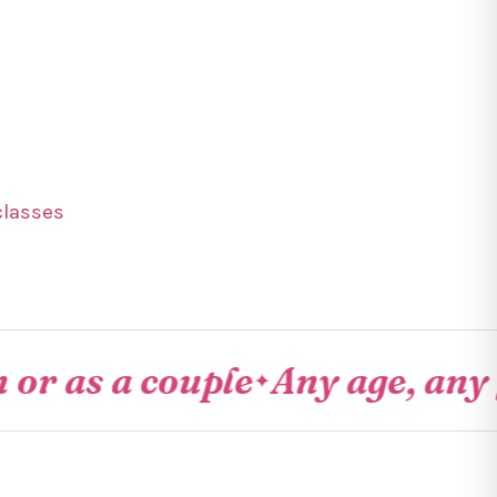
classes
 a couple
Any age, any fitne
✦