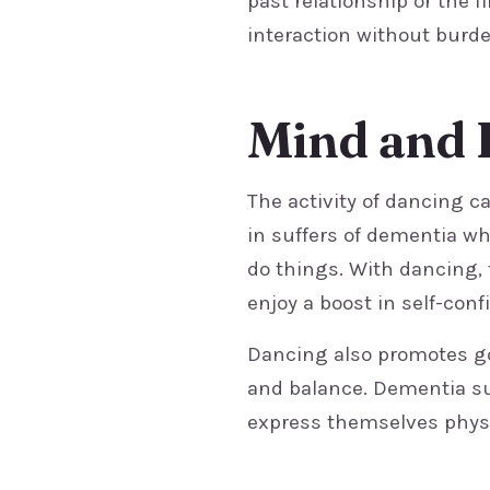
past relationship or the f
interaction without burde
Mind and 
The activity of dancing c
in suffers of dementia wh
do things. With dancing, 
enjoy a boost in self-conf
Dancing also promotes go
and balance. Dementia su
express themselves physi