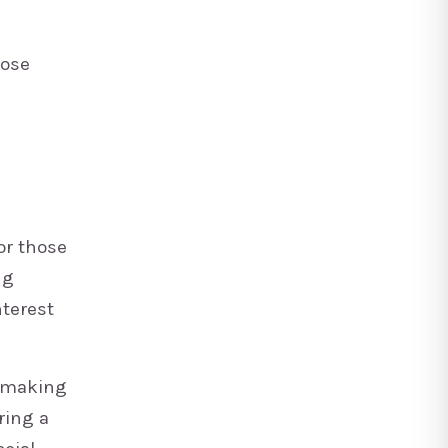
hose
or those
ng
nterest
y making
ring a