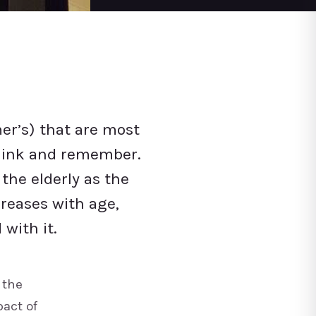
er’s) that are most
 think and remember.
he elderly as the
creases with age,
with it.
 the
pact of