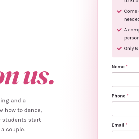
to kno
Come o
neede
A comp
person
Only 8
on us.
Name
*
Phone
*
cing and a
ow how to dance,
r students start
Email
*
 a couple.