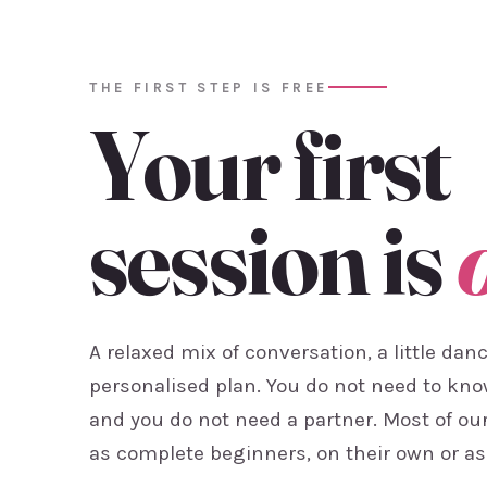
THE FIRST STEP IS FREE
Your first
session is
A relaxed mix of conversation, a little dan
personalised plan. You do not need to kn
and you do not need a partner. Most of ou
as complete beginners, on their own or as