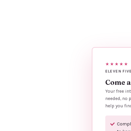
★★★★★
ELEVEN FIV
Come an
Your free in
needed, no p
help you fin
Comple