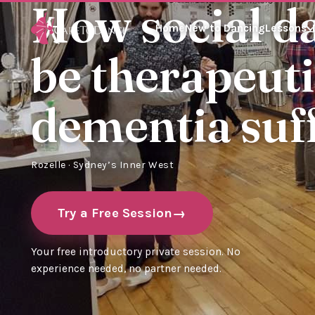
How social d
Home
New to Dancing
Lessons
be therapeuti
dementia suf
Rozelle · Sydney’s Inner West
Try a Free Session
Your free introductory private session. No
experience needed, no partner needed.