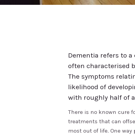
Dementia refers to a 
often characterised b
The symptoms relatin
likelihood of develop
with roughly half of 
There is no known cure f
treatments that can offs
most out of life. One way