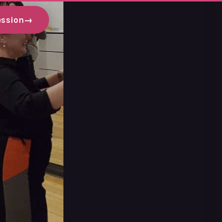
ession