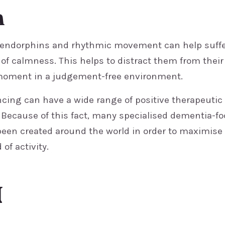
n
 endorphins and rhythmic movement can help suffe
of calmness. This helps to distract them from their
moment in a judgement-free environment.
ncing can have a wide range of positive therapeutic
. Because of this fact, many specialised dementia-f
en created around the world in order to maximise
 of activity.
N