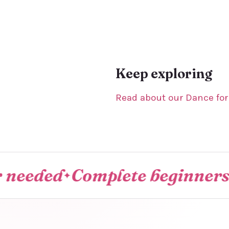
Keep exploring
Read about our Dance fo
ded
Complete beginners wel
✦