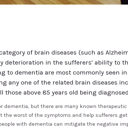
category of brain diseases (such as Alzheim
y deterioration in the sufferers’ ability to
g to dementia are most commonly seen in t
ing any one of the related brain diseases in
all those above 85 years old being diagnosed 
or dementia, but there are many known therapeutic
et the worst of the symptoms and help sufferers get
 people with dementia can mitigate the negative im