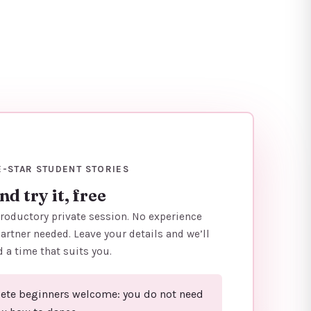
E-STAR STUDENT STORIES
d try it, free
troductory private session. No experience
artner needed. Leave your details and we’ll
d a time that suits you.
te beginners welcome: you do not need