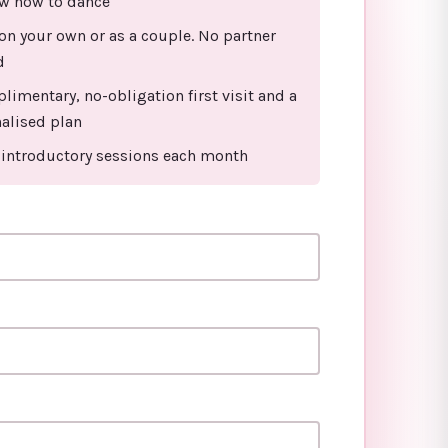
w how to dance
n your own or as a couple. No partner
d
limentary, no-obligation first visit and a
alised plan
 introductory sessions each month