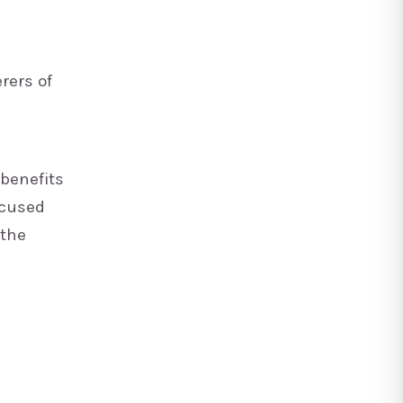
rers of
 benefits
ocused
 the