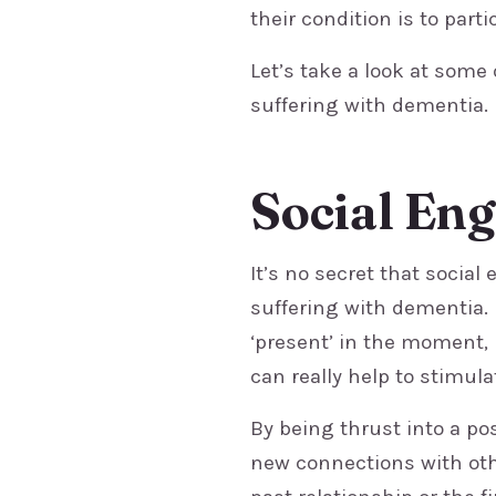
their condition is to parti
Let’s take a look at some
suffering with dementia.
Social En
It’s no secret that socia
suffering with dementia.
‘present’ in the moment,
can really help to stimul
By being thrust into a po
new connections with ot