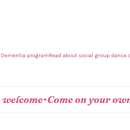
r Dementia program
Read about social group dance 
come
Come on your own or as
✦