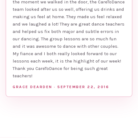
the moment we walked in the door, the CareToDance
team looked after us so well, offering us drinks and
making us feel at home. They made us feel relaxed
and we laughed a lot! They are great dance teachers
and helped us fix both major and subtle errors in
our dancing. The group lessons are so much fun
and it was awesome to dance with other couples.
My fiance and I both really looked forward to our
lessons each week, it is the highlight of our week!
Thank you CareToDance for being such great
teachers!
GRACE DEARDEN · SEPTEMBER 22, 2016