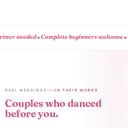
r needed
Complete beginners welcome
Come
✦
✦
REAL WEDDINGS
IN THEIR WORDS
Couples who danced
before you.