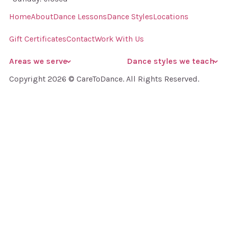
Home
About
Dance Lessons
Dance Styles
Locations
Gift Certificates
Contact
Work With Us
Areas we serve
Dance styles we teach
Copyright 2026 © CareToDance. All Rights Reserved.