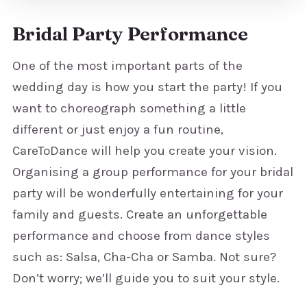
Bridal Party Performance
One of the most important parts of the
wedding day is how you start the party! If you
want to choreograph something a little
different or just enjoy a fun routine,
CareToDance will help you create your vision.
Organising a group performance for your bridal
party will be wonderfully entertaining for your
family and guests. Create an unforgettable
performance and choose from dance styles
such as: Salsa, Cha-Cha or Samba. Not sure?
Don’t worry; we’ll guide you to suit your style.