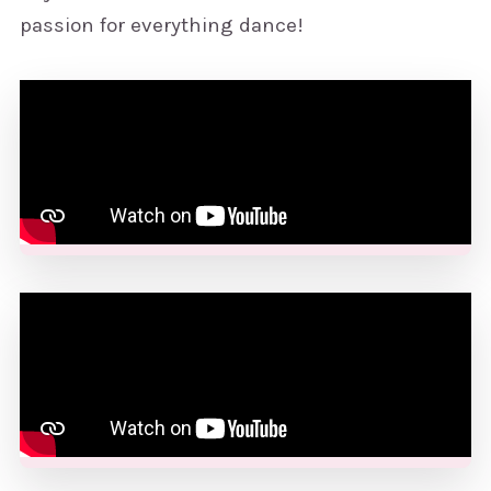
passion for everything dance!