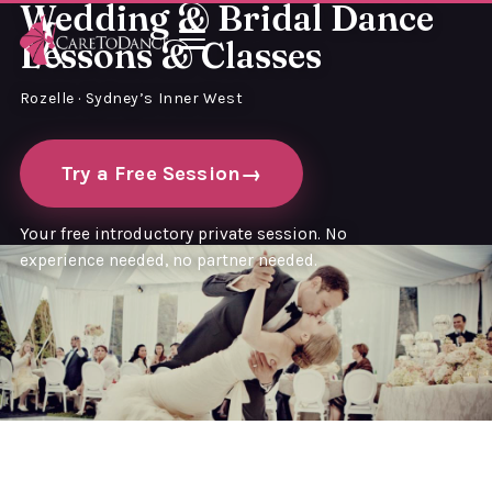
Wedding & Bridal Dance
Lessons & Classes
Rozelle · Sydney’s Inner West
Try a Free Session
Your free introductory private session. No
experience needed, no partner needed.