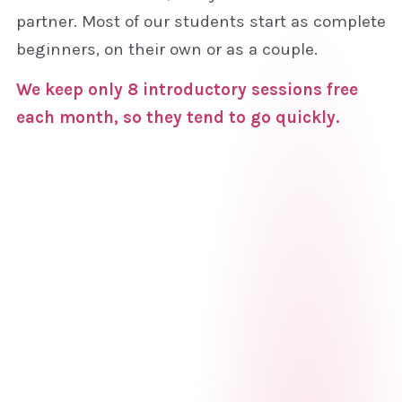
partner. Most of our students start as complete
beginners, on their own or as a couple.
We keep only 8 introductory sessions free
each month, so they tend to go quickly.