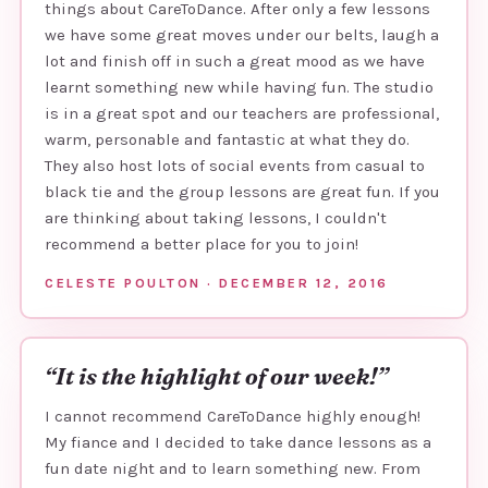
things about CareToDance. After only a few lessons
we have some great moves under our belts, laugh a
lot and finish off in such a great mood as we have
learnt something new while having fun. The studio
is in a great spot and our teachers are professional,
warm, personable and fantastic at what they do.
They also host lots of social events from casual to
black tie and the group lessons are great fun. If you
are thinking about taking lessons, I couldn't
recommend a better place for you to join!
CELESTE POULTON · DECEMBER 12, 2016
“It is the highlight of our week!”
I cannot recommend CareToDance highly enough!
My fiance and I decided to take dance lessons as a
fun date night and to learn something new. From