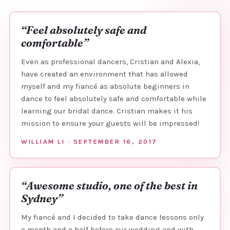
“Feel absolutely safe and
comfortable”
Even as professional dancers, Cristian and Alexia,
have created an environment that has allowed
myself and my fiancé as absolute beginners in
dance to feel absolutely safe and comfortable while
learning our bridal dance. Cristian makes it his
mission to ensure your guests will be impressed!
WILLIAM LI · SEPTEMBER 16, 2017
“Awesome studio, one of the best in
Sydney”
My fiancé and I decided to take dance lessons only
a month and a half before our wedding and with