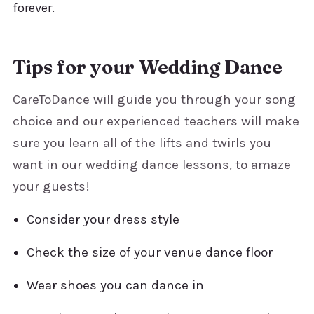
forever.
Tips for your Wedding Dance
CareToDance will guide you through your song
choice and our experienced teachers will make
sure you learn all of the lifts and twirls you
want in our wedding dance lessons, to amaze
your guests!
Consider your dress style
Check the size of your venue dance floor
Wear shoes you can dance in