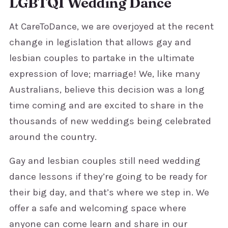
LGBTQI Wedding Dance
At CareToDance, we are overjoyed at the recent
change in legislation that allows gay and
lesbian couples to partake in the ultimate
expression of love; marriage! We, like many
Australians, believe this decision was a long
time coming and are excited to share in the
thousands of new weddings being celebrated
around the country.
Gay and lesbian couples still need wedding
dance lessons if they’re going to be ready for
their big day, and that’s where we step in. We
offer a safe and welcoming space where
anyone can come learn and share in our