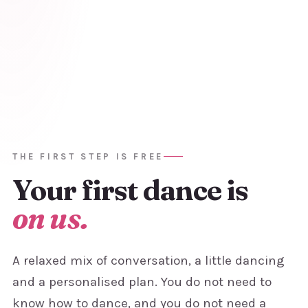
THE FIRST STEP IS FREE
Your first
dance is
on us.
A relaxed mix of conversation, a little dancing
and a personalised plan. You do not need to
know how to dance, and you do not need a