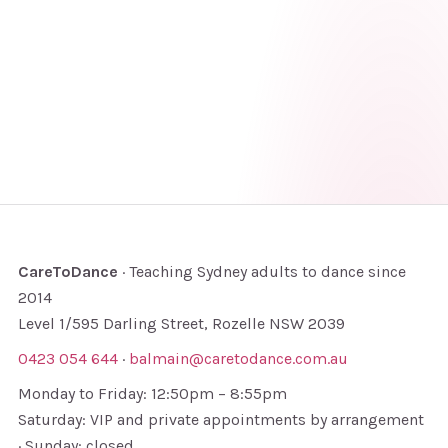
CareToDance
· Teaching Sydney adults to dance since
2014
Level 1/595 Darling Street, Rozelle NSW 2039
0423 054 644
·
balmain@caretodance.com.au
Monday to Friday: 12:50pm – 8:55pm
Saturday: VIP and private appointments by arrangement
· Sunday: closed