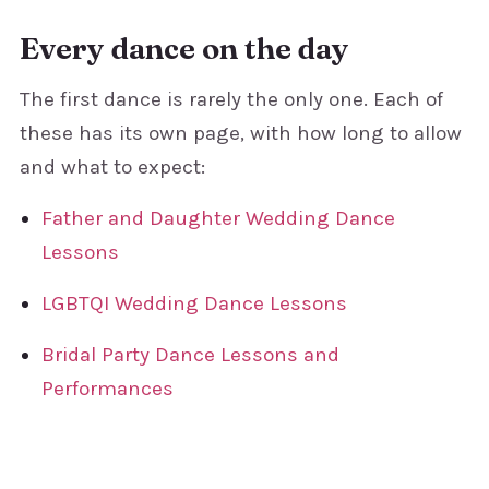
Every dance on the day
The first dance is rarely the only one. Each of
these has its own page, with how long to allow
and what to expect:
Father and Daughter Wedding Dance
Lessons
LGBTQI Wedding Dance Lessons
Bridal Party Dance Lessons and
Performances