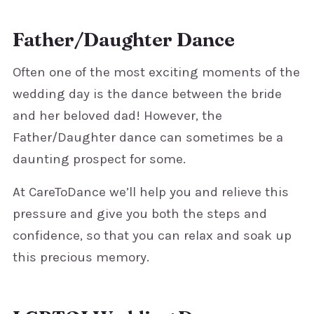
Father/Daughter Dance
Often one of the most exciting moments of the
wedding day is the dance between the bride
and her beloved dad! However, the
Father/Daughter dance can sometimes be a
daunting prospect for some.
At CareToDance we’ll help you and relieve this
pressure and give you both the steps and
confidence, so that you can relax and soak up
this precious memory.