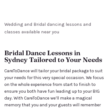
Wedding and Bridal dancing lessons and
classes available near you
Bridal Dance Lessons in
Sydney Tailored to Your Needs
CareToDance will tailor your bridal package to suit
your needs for this very special occasion. We focus
on the whole experience from start to finish to
ensure you both have fun leading up to your BIG
day. With CareToDance we’ll make a magical
memory that you and your guests will remember