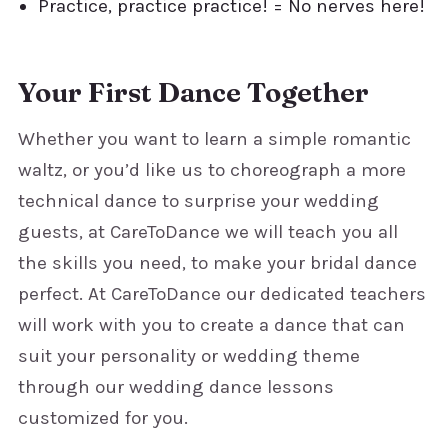
Practice, practice practice! = No nerves here!
Your First Dance Together
Whether you want to learn a simple romantic
waltz, or you’d like us to choreograph a more
technical dance to surprise your wedding
guests, at CareToDance we will teach you all
the skills you need, to make your bridal dance
perfect. At CareToDance our dedicated teachers
will work with you to create a dance that can
suit your personality or wedding theme
through our wedding dance lessons
customized for you.