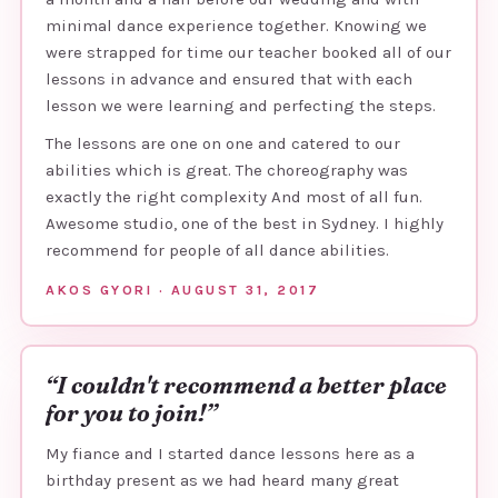
minimal dance experience together. Knowing we
were strapped for time our teacher booked all of our
lessons in advance and ensured that with each
lesson we were learning and perfecting the steps.
The lessons are one on one and catered to our
abilities which is great. The choreography was
exactly the right complexity And most of all fun.
Awesome studio, one of the best in Sydney. I highly
recommend for people of all dance abilities.
AKOS GYORI · AUGUST 31, 2017
“I couldn't recommend a better place
for you to join!”
My fiance and I started dance lessons here as a
birthday present as we had heard many great