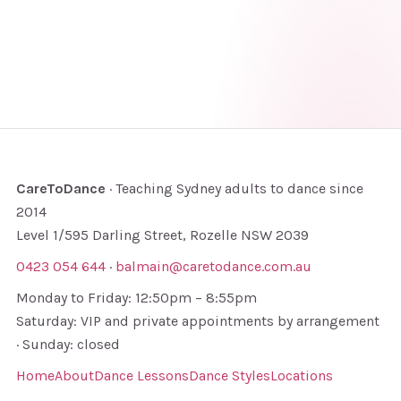
CareToDance
· Teaching Sydney adults to dance since
2014
Level 1/595 Darling Street, Rozelle NSW 2039
0423 054 644
·
balmain@caretodance.com.au
Monday to Friday: 12:50pm – 8:55pm
Saturday: VIP and private appointments by arrangement
· Sunday: closed
Home
About
Dance Lessons
Dance Styles
Locations