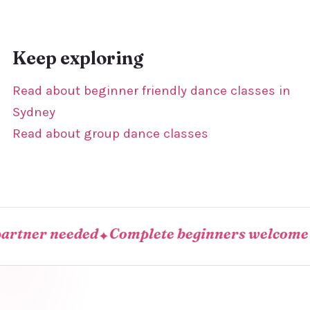
Keep exploring
Read about beginner friendly dance classes in
Sydney
Read about group dance classes
er needed
Complete beginners welcome
Com
✦
✦