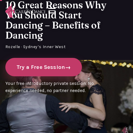
10 Great Reasons Why
You Should Start
Dancing – Benefits of
Dancing
Rozelle · Sydney’s Inner West
Try a Free Session
Your free introductory private session. No
experience needed, no partner needed.