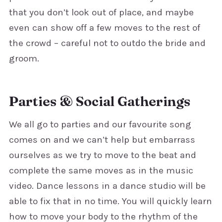
that you don’t look out of place, and maybe
even can show off a few moves to the rest of
the crowd – careful not to outdo the bride and
groom.
Parties & Social Gatherings
We all go to parties and our favourite song
comes on and we can’t help but embarrass
ourselves as we try to move to the beat and
complete the same moves as in the music
video. Dance lessons in a dance studio will be
able to fix that in no time. You will quickly learn
how to move your body to the rhythm of the