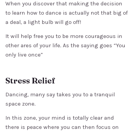
When you discover that making the decision
to learn how to dance is actually not that big of
a deal, a light bulb will go off!
It will help free you to be more courageous in
other ares of your life. As the saying goes “You
only live once”
Stress Relief
Dancing, many say takes you to a tranquil
space zone.
In this zone, your mind is totally clear and
there is peace where you can then focus on