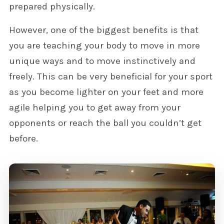
prepared physically.
However, one of the biggest benefits is that
you are teaching your body to move in more
unique ways and to move instinctively and
freely. This can be very beneficial for your sport
as you become lighter on your feet and more
agile helping you to get away from your
opponents or reach the ball you couldn’t get
before.