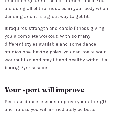
that often go unnoticed or unmentioned. You
are using all of the muscles in your body when
dancing and it is a great way to get fit.
It requires strength and cardio fitness giving
you a complete workout. With so many
different styles available and some dance
studios now having poles, you can make your
workout fun and stay fit and healthy without a
boring gym session.
Your sport will improve
Because dance lessons improve your strength
and fitness you will immediately be better