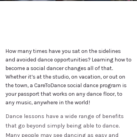
How many times have you sat on the sidelines
and avoided dance opportunities? Learning how to
become a social dancer changes all of that.
Whether it’s at the studio, on vacation, or out on
the town, a CareToDance social dance program is
your passport that works on any dance floor, to
any music, anywhere in the world!
Dance lessons have a wide range of benefits
that go beyond simply being able to dance.
Many people may see dancing as easy and