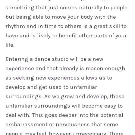
something that just comes naturally to people
but being able to move your body with the
rhythm and in time to others is a great skill to
have and is likely to benefit other parts of your
life.
Entering a dance studio will be a new
experience and that already is reason enough
as seeking new experiences allows us to
develop and get used to unfamiliar
surroundings. As we grow and develop, these
unfamiliar surroundings will become easy to
deal with. This goes deeper into the potential
embarrassment or nervousness that some
people may feel, however unnecessary. There