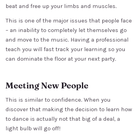
beat and free up your limbs and muscles.
This is one of the major issues that people face
– an inability to completely let themselves go
and move to the music. Having a professional
teach you will fast track your learning so you
can dominate the floor at your next party.
Meeting New People
This is similar to confidence. When you
discover that making the decision to learn how
to dance is actually not that big of a deal, a
light bulb will go off!