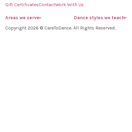
Gift Certificates
Contact
Work With Us
Areas we serve
Dance styles we teach
Copyright 2026 © CareToDance. All Rights Reserved.