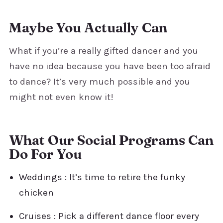
Maybe You Actually Can
What if you’re a really gifted dancer and you
have no idea because you have been too afraid
to dance? It’s very much possible and you
might not even know it!
What Our Social Programs Can
Do For You
Weddings : It’s time to retire the funky
chicken
Cruises : Pick a different dance floor every