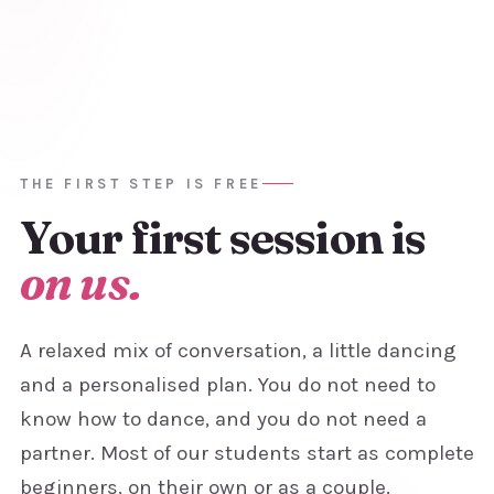
THE FIRST STEP IS FREE
Your first
session is
on us.
A relaxed mix of conversation, a little dancing
and a personalised plan. You do not need to
know how to dance, and you do not need a
partner. Most of our students start as complete
beginners, on their own or as a couple.