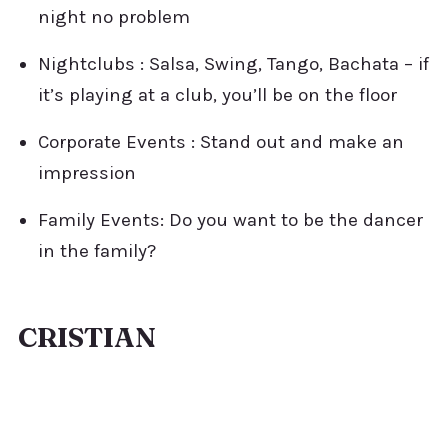
night no problem
Nightclubs : Salsa, Swing, Tango, Bachata – if
it’s playing at a club, you’ll be on the floor
Corporate Events : Stand out and make an
impression
Family Events: Do you want to be the dancer
in the family?
CRISTIAN