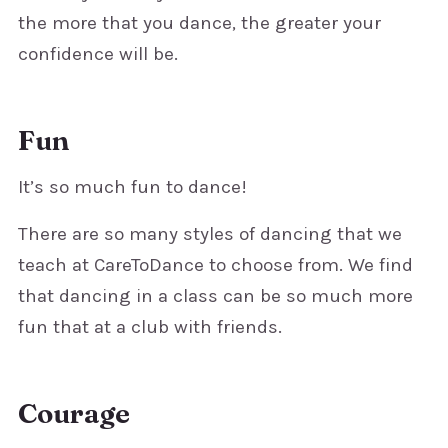
the more that you dance, the greater your
confidence will be.
Fun
It’s so much fun to dance!
There are so many styles of dancing that we
teach at CareToDance to choose from. We find
that dancing in a class can be so much more
fun that at a club with friends.
Courage