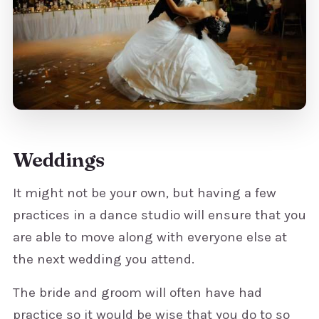
Weddings
It might not be your own, but having a few
practices in a dance studio will ensure that you
are able to move along with everyone else at
the next wedding you attend.
The bride and groom will often have had
practice so it would be wise that you do to so