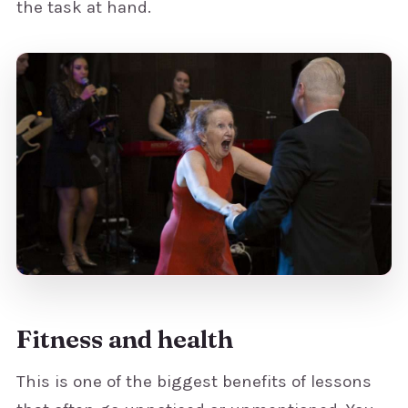
the task at hand.
Fitness and health
This is one of the biggest benefits of lessons