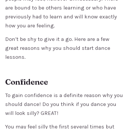
are bound to be others learning or who have
previously had to learn and will know exactly
how you are feeling.
Don’t be shy to give it a go. Here are a few
great reasons why you should start dance
lessons.
Confidence
To gain confidence is a definite reason why you
should dance! Do you think if you dance you
will look silly? GREAT!
You may feel silly the first several times but