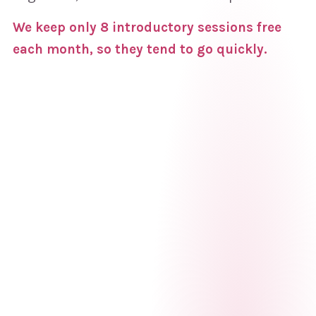
We keep only 8 introductory sessions free
each month, so they tend to go quickly.